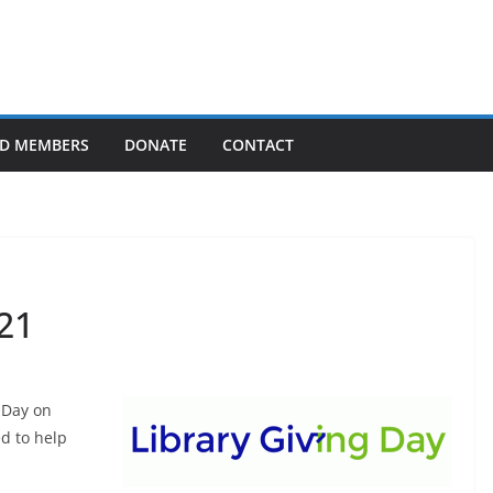
D MEMBERS
DONATE
CONTACT
21
g Day on
ed to help