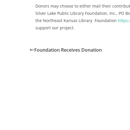
Donors may choose to either mail their contribut
Silver Lake Public Library Foundation, Inc., PO 
the Northeast Kansas Library Foundation
https:
support our project.
Foundation Receives Donation