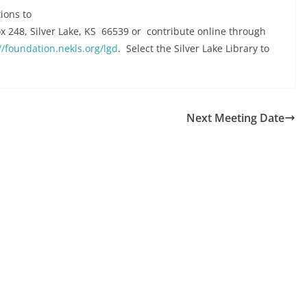
ions to
Box 248, Silver Lake, KS 66539 or contribute online through
//foundation.nekls.org/lgd
. Select the Silver Lake Library to
Next Meeting Date