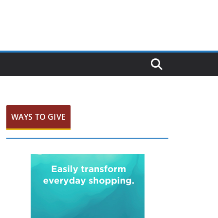
WAYS TO GIVE