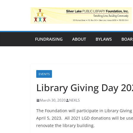
Skip
to
content
FUNDRAISING
ABOUT
BYLAWS
BOAR
EVENTS
Library Giving Day 20
March 30, 2020
NEKLS
The Foundation will participate in Library Givin
April 5, 2023. All 2021 LGD donations will be us
renovate the library building.